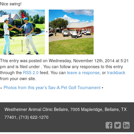
Nice swing!
•
This entry was posted on Wednesday, November 12th, 2014 at 5:21
pm and is filed under . You can follow any responses to this entry
through the
RSS 2.0
feed. You can
leave a response
, or
trackback
from your own site.
«
Photos from this year’s Sav-A-Pet Golf Tournament
•
Westheimer Animal Clinic Bellaire, 7005 Mapleridge, Bellaire, TX
77401, (713) 622-1270