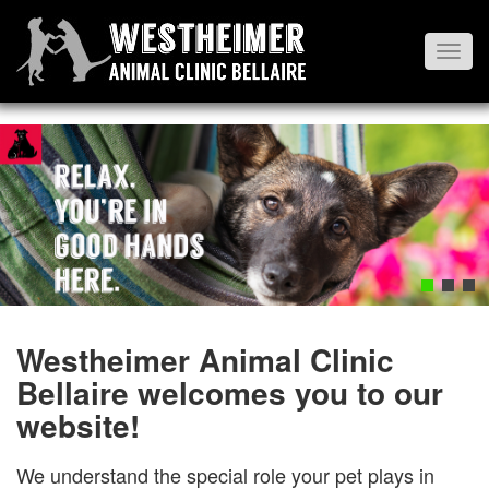
Toggl
navig
Westheimer Animal Clinic
Bellaire welcomes you to our
website!
We understand the special role your pet plays in