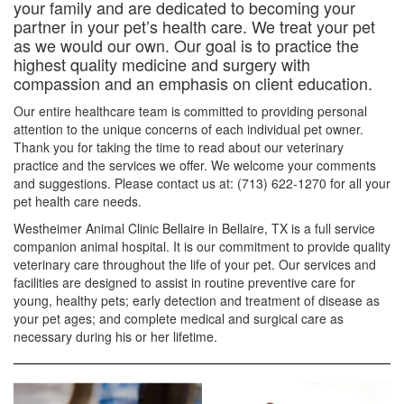
your family and are dedicated to becoming your
partner in your pet’s health care. We treat your pet
as we would our own. Our goal is to practice the
highest quality medicine and surgery with
compassion and an emphasis on client education.
Our entire healthcare team is committed to providing personal
attention to the unique concerns of each individual pet owner.
Thank you for taking the time to read about our veterinary
practice and the services we offer. We welcome your comments
and suggestions. Please contact us at: (713) 622-1270 for all your
pet health care needs.
Westheimer Animal Clinic Bellaire in Bellaire, TX is a full service
companion animal hospital. It is our commitment to provide quality
veterinary care throughout the life of your pet. Our services and
facilities are designed to assist in routine preventive care for
young, healthy pets; early detection and treatment of disease as
your pet ages; and complete medical and surgical care as
necessary during his or her lifetime.