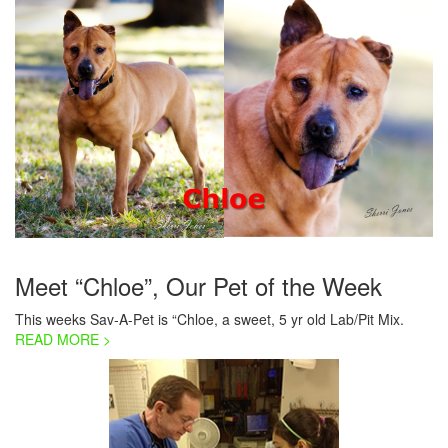
Meet “Chloe”, Our Pet of the Week
This weeks Sav-A-Pet is “Chloe, a sweet, 5 yr old Lab/Pit Mix.
READ MORE >