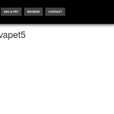
SAV-A-PET
REVIEWS
CONTACT
vapet5