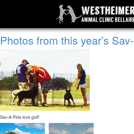
Photos from this year’s Sav
Sav-A-Pets love golf!