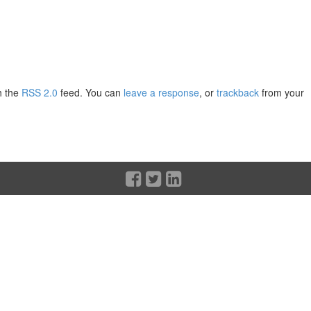
h the
RSS 2.0
feed. You can
leave a response
, or
trackback
from your