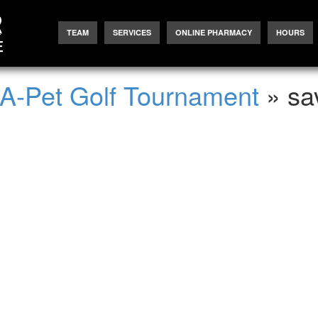
TEAM
SERVICES
ONLINE PHARMACY
HOURS
-A-Pet Golf Tournament
» sa