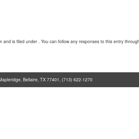
nd is filed under . You can follow any responses to this entry throug
Mapleridge, Bellaire, TX 77401, (713) 622-1270