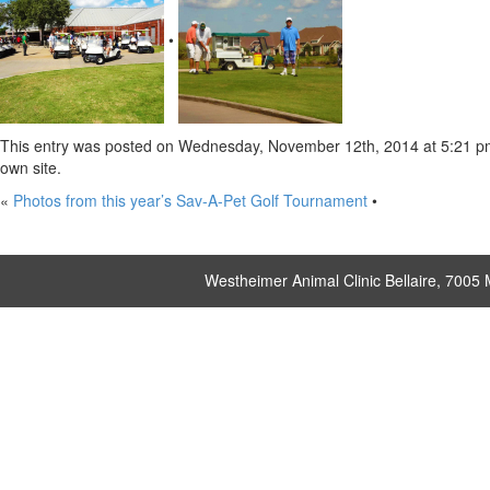
•
This entry was posted on Wednesday, November 12th, 2014 at 5:21 pm a
own site.
«
Photos from this year’s Sav-A-Pet Golf Tournament
•
Westheimer Animal Clinic Bellaire, 7005 